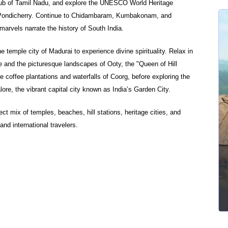
l hub of Tamil Nadu, and explore the UNESCO World Heritage
Pondicherry. Continue to Chidambaram, Kumbakonam, and
marvels narrate the history of South India.
temple city of Madurai to experience divine spirituality. Relax in
e and the picturesque landscapes of Ooty, the "Queen of Hill
e coffee plantations and waterfalls of Coorg, before exploring the
ore, the vibrant capital city known as India’s Garden City.
ect mix of temples, beaches, hill stations, heritage cities, and
and international travelers.