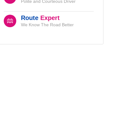
Polite and Courteous Driver
Route
Expert
We Know The Road Better