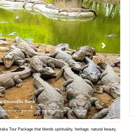
Next
ukadu Boating
a Tour Package that blends spirituality, heritage, natural beauty,