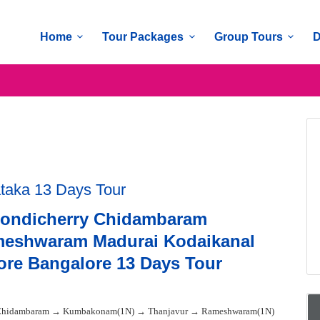
Home
Tour Packages
Group Tours
D
ataka 13 Days Tour
Pondicherry Chidambaram
eshwaram Madurai Kodaikanal
re Bangalore 13 Days Tour
 Chidambaram → Kumbakonam(1N) → Thanjavur → Rameshwaram(1N)