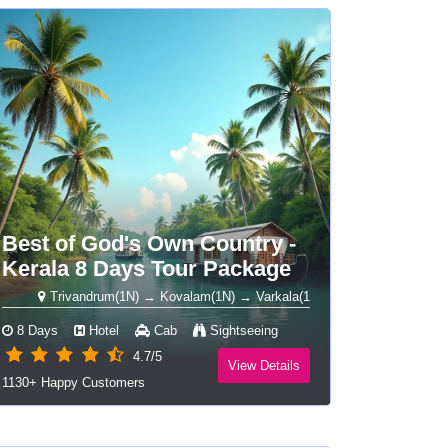
Best of God's Own Country -
Kerala 8 Days Tour Package
Trivandrum(1N) → Kovalam(1N) → Varkala(1N) → Alleppey Houseboat(1N) →
8 Days
Hotel
Cab
Sightseeing
4.7/5
View Details
1130+ Happy Customers