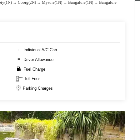
ty(1N) → Coorg(2N) → Mysore(1N) → Bangalore(1N) → Bangalore
Individual A/C Cab
Driver Allowance
Fuel Charge
Toll Fees
Parking Charges