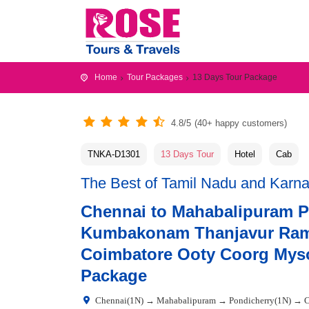
Home
Tour Packages
13 Days Tour Package
4.8/5
(40+ happy customers)
TNKA-D1301
13 Days Tour
Hotel
Cab
The Best of Tamil Nadu and Karn
Chennai to Mahabalipuram 
Kumbakonam Thanjavur Ram
Coimbatore Ooty Coorg Myso
Package
Chennai(1N) → Mahabalipuram → Pondicherry(1N) →