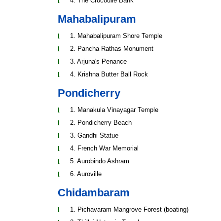
4. The Crocodile Bank
Mahabalipuram
1. Mahabalipuram Shore Temple
2. Pancha Rathas Monument
3. Arjuna's Penance
4. Krishna Butter Ball Rock
Pondicherry
1. Manakula Vinayagar Temple
2. Pondicherry Beach
3. Gandhi Statue
4. French War Memorial
5. Aurobindo Ashram
6. Auroville
Chidambaram
1. Pichavaram Mangrove Forest (boating)