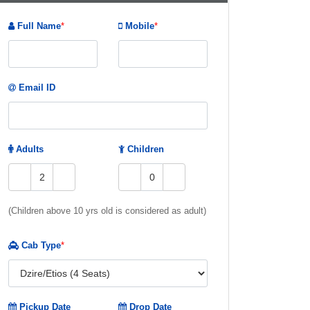
Full Name
*
Mobile
*
Email ID
Adults
Children
(Children above 10 yrs old is considered as adult)
Cab Type
*
Pickup Date
Drop Date