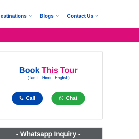
estinations
Blogs
Contact Us
Book
This Tour
(Tamil - Hindi - English)
Call
Chat
-
Whatsapp Inquiry
-