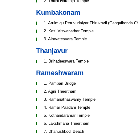
2. Thillai Nataraja Temple
Kumbakonam
1. Arulmigu Peruvudaiyar Thirukovil (Gangaikonda 
2. Kasi Viswanathar Temple
3. Airavatesvara Temple
Thanjavur
1. Brihadeeswara Temple
Rameshwaram
1. Pamban Bridge
2. Agni Theertham
3. Ramanathaswamy Temple
4. Ramar Paadam Temple
5. Kothandaramar Temple
6. Lakshmana Theertham
7. Dhanushkodi Beach