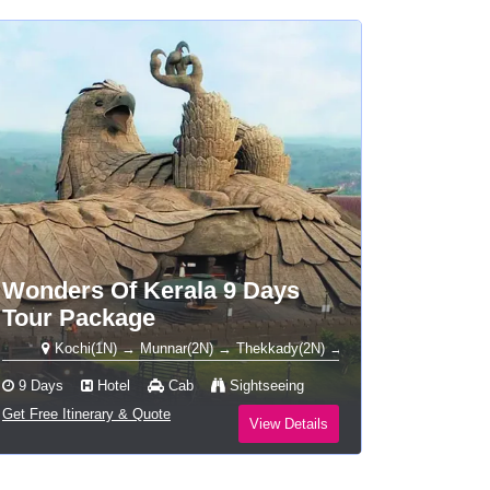
Wonders Of Kerala 9 Days
Tour Package
Kochi(1N) → Munnar(2N) → Thekkady(2N) → Alleppey Houseboat(1N) → Vark
9 Days
Hotel
Cab
Sightseeing
Get Free Itinerary & Quote
View Details