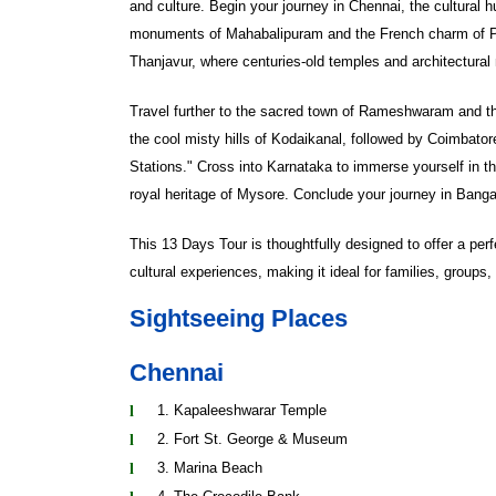
and culture. Begin your journey in Chennai, the cultura
monuments of Mahabalipuram and the French charm of 
Thanjavur, where centuries-old temples and architectural 
Travel further to the sacred town of Rameshwaram and the 
the cool misty hills of Kodaikanal, followed by Coimbator
Stations." Cross into Karnataka to immerse yourself in th
royal heritage of Mysore. Conclude your journey in Bangal
This 13 Days Tour is thoughtfully designed to offer a perf
cultural experiences, making it ideal for families, groups, 
Sightseeing Places
Chennai
1. Kapaleeshwarar Temple
2. Fort St. George & Museum
3. Marina Beach