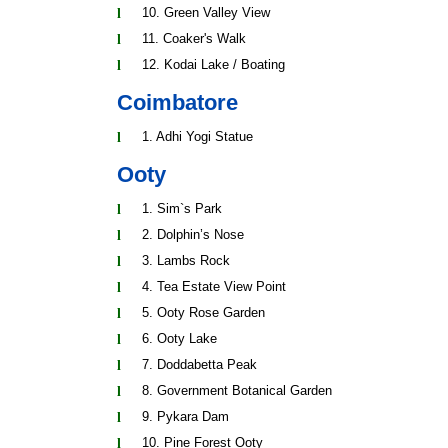
10. Green Valley View
11. Coaker's Walk
12. Kodai Lake / Boating
Coimbatore
1. Adhi Yogi Statue
Ooty
1. Sim`s Park
2. Dolphin’s Nose
3. Lambs Rock
4. Tea Estate View Point
5. Ooty Rose Garden
6. Ooty Lake
7. Doddabetta Peak
8. Government Botanical Garden
9. Pykara Dam
10. Pine Forest Ooty