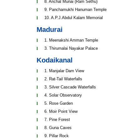
8. Arichal Munai (Ram Sethu)
9. Panchamukhi Hanuman Temple
10. A.P.J.Abdul Kalam Memorial
Madurai
1. Meenakshi Amman Temple
3. Thirumalai Nayakar Palace
Kodaikanal
1. Manjalar Dam View
2. Rat-Tail Waterfalls
3. Silver Cascade Waterfalls
4. Solar Observatory
5. Rose Garden
6. Moir Point View
7. Pine Forest
8. Guna Caves
9. Pillar Rock