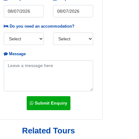
Do you need an accommodation?
Message
Submit Enquiry
Related Tours