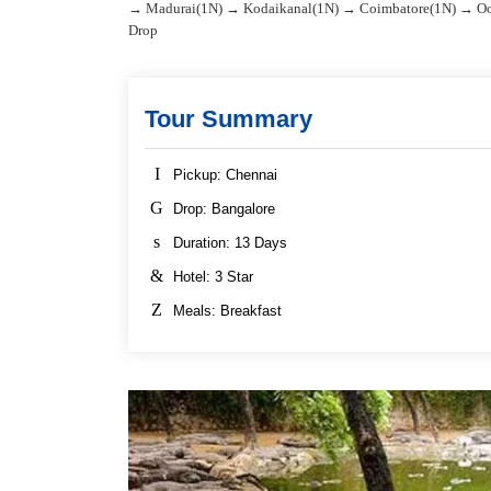
→ Madurai(1N) → Kodaikanal(1N) → Coimbatore(1N) → Oo
Drop
Tour Summary
Pickup: Chennai
Drop: Bangalore
Duration: 13 Days
Hotel: 3 Star
Meals: Breakfast