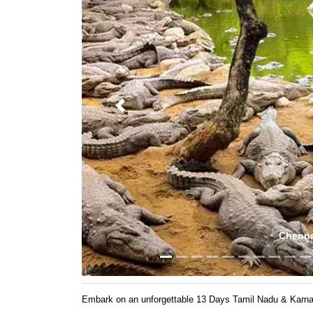
Previous
Mutt
Embark on an unforgettable 13 Days Tamil Nadu & Karnatak