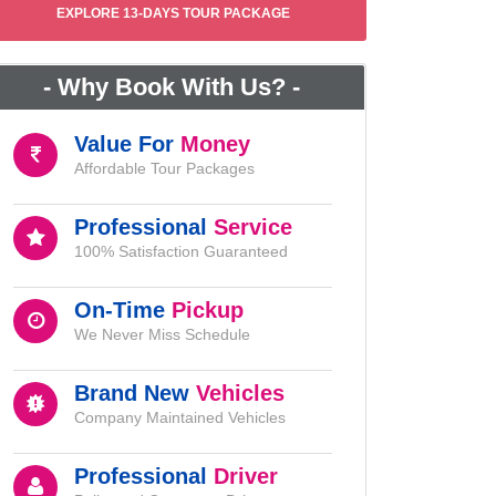
EXPLORE 13-DAYS TOUR PACKAGE
-
Why Book With Us?
-
Value For
Money
Affordable Tour Packages
Professional
Service
100% Satisfaction Guaranteed
On-Time
Pickup
We Never Miss Schedule
Brand New
Vehicles
Company Maintained Vehicles
Professional
Driver