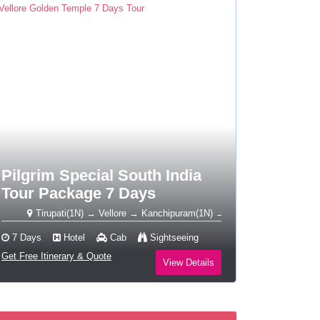
Pilgrim Special South India
Tour Package 7 Days
Tirupati(1N) → Vellore → Kanchipuram(1N) → Tiruvannamalai(1N) → Sriran
7 Days
Hotel
Cab
Sightseeing
Get Free Itinerary & Quote
View Details